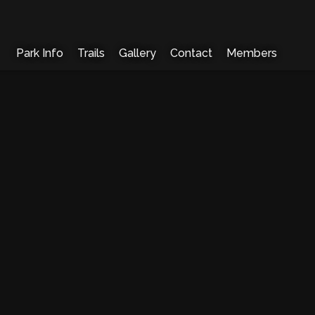
Park Info
Trails
Gallery
Contact
Members