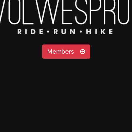
Members